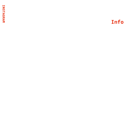
INSTAGRAM
Info