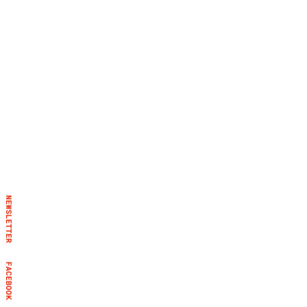
NEWSLETTER
FACEBOOK