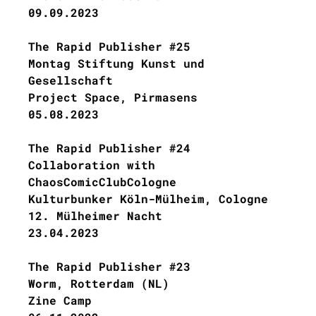
09.09.2023
The Rapid Publisher #25
Montag Stiftung Kunst und
Gesellschaft
Project Space, Pirmasens
05.08.2023
The Rapid Publisher #24
Collaboration with
ChaosComicClubCologne
Kulturbunker Köln-Mülheim, Cologne
12. Mülheimer Nacht
23.04.2023
The Rapid Publisher #23
Worm, Rotterdam (NL)
Zine Camp