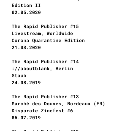
Edition II
02.05.2020
The Rapid Publisher #15
Livestream, Worldwide
Corona Quarantine Edition
21.03.2020
The Rapid Publisher #14
://aboutblank, Berlin
Staub
24.08.2019
The Rapid Publisher #13
Marché des Douves, Bordeaux (FR)
Disparate Zinefest #6
06.07.2019