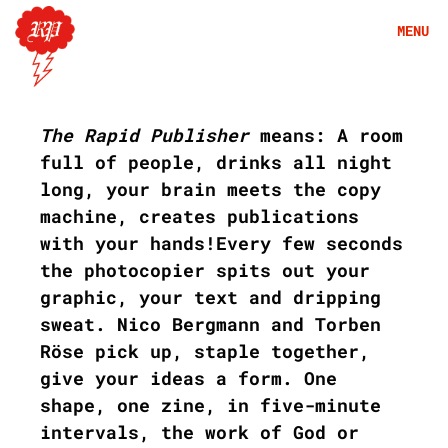
Skip
MENU
to
content
A
b
The Rapid Publisher
means: A room
o
u
full of people, drinks all night
t
long, your brain meets the copy
machine, creates publications
with your hands!Every few seconds
the photocopier spits out your
graphic, your text and dripping
sweat. Nico Bergmann and Torben
Röse pick up, staple together,
give your ideas a form. One
shape, one zine, in five-minute
intervals, the work of God or