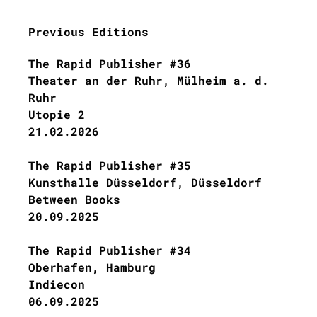
Previous Editions
The Rapid Publisher #36
Theater an der Ruhr, Mülheim a. d.
Ruhr
Utopie 2
21.02.2026
The Rapid Publisher #35
Kunsthalle Düsseldorf, Düsseldorf
Between Books
20.09.2025
The Rapid Publisher #34
Oberhafen, Hamburg
Indiecon
06.09.2025