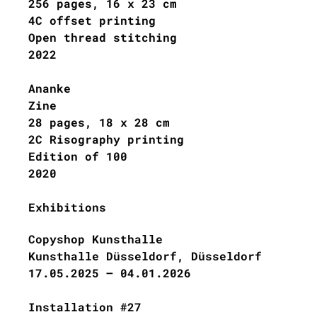
256 pages, 16 x 23 cm
4C offset printing
Open thread stitching
202
2
Ananke
Zine
28 pages, 18 x 28 cm
2C Risography printing
Edition of 100
2020
Exhibitions
Copyshop Kunsthalle
Kunsthalle Düsseldorf, Düsseldorf
17.05.2025 – 04.01.2026
Installation #27