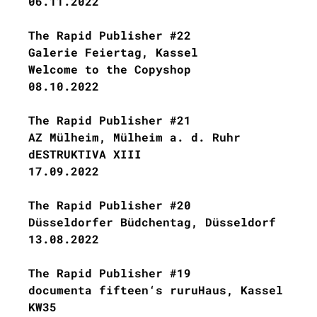
06.11.2022
The Rapid Publisher #22
Galerie Feiertag, Kassel
Welcome to the Copyshop
08.10.2022
The Rapid Publisher #21
AZ Mülheim, Mülheim a. d. Ruhr
dESTRUKTIVA XIII
17.09.2022
The Rapid Publisher #20
Düsseldorfer Büdchentag, Düsseldorf
13.08.2022
The Rapid Publisher #19
documenta fifteen‘s ruruHaus, Kassel
KW35