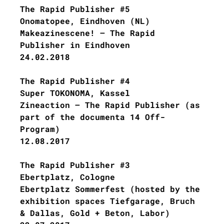
The Rapid Publisher #5
Onomatopee, Eindhoven (NL)
Makeazinescene! – The Rapid
Publisher in Eindhoven
24.02.2018
The Rapid Publisher #4
Super TOKONOMA, Kassel
Zineaction – The Rapid Publisher (as
part of the documenta 14 Off-
Program)
12.08.2017
The Rapid Publisher #3
Ebertplatz, Cologne
Ebertplatz Sommerfest (hosted by the
exhibition spaces Tiefgarage, Bruch
& Dallas, Gold + Beton, Labor)