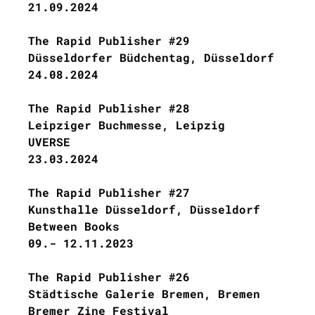
21.09.2024
The Rapid Publisher #29
Düsseldorfer Büdchentag, Düsseldorf
24.08.2024
The Rapid Publisher #28
Leipziger Buchmesse, Leipzig
UVERSE
23.03.2024
The Rapid Publisher #27
Kunsthalle Düsseldorf, Düsseldorf
Between Books
09.- 12.11.2023
The Rapid Publisher #26
Städtische Galerie Bremen, Bremen
Bremer Zine Festival