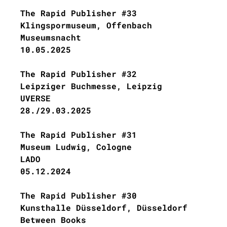
The Rapid Publisher #33
Klingspormuseum, Offenbach
Museumsnacht
10.05.2025
The Rapid Publisher #32
Leipziger Buchmesse, Leipzig
UVERSE
28./29.03.2025
The Rapid Publisher #31
Museum Ludwig, Cologne
LADO
05.12.2024
The Rapid Publisher #30
Kunsthalle Düsseldorf, Düsseldorf
Between Books