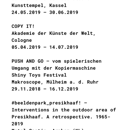
Kunsttempel, Kassel
24.05.2019 – 30.06.2019
COPY IT!
Akademie der Künste der Welt,
Cologne
05.04.2019 – 14.07.2019
PUSH AND GO – vom spielerischen
Umgang mit der Kopiermaschine
Shiny Toys Festival
Makroscope, Mülheim a. d. Ruhr
29.11.2018 – 16.12.2019
#beeldenpark_presikhaaf! –
Interventions in the outdoor area of
​​Presikhaaf. A retrospective. 1965-
2019