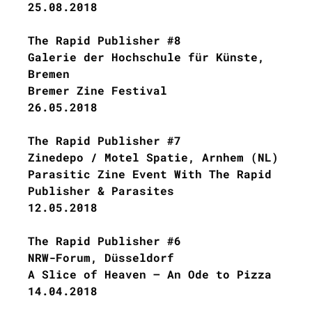
25.08.2018
The Rapid Publisher #8
Galerie der Hochschule für Künste,
Bremen
Bremer Zine Festival
26.05.2018
The Rapid Publisher #7
Zinedepo / Motel Spatie, Arnhem (NL)
Parasitic Zine Event With The Rapid
Publisher & Parasites
12.05.2018
The Rapid Publisher #6
NRW-Forum, Düsseldorf
A Slice of Heaven – An Ode to Pizza
14.04.2018