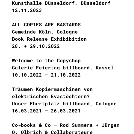
Kunsthalle Düsseldorf, Düsseldorf
12.11.2023
ALL COPIES ARE BASTARDS
Gemeinde Köln, Cologne
Book Release Exhibibition
28. + 29.10.2022
Welcome to the Copyshop
Galerie Feiertag billboard, Kassel
10.10.2022 – 21.10.2022
Träumen Kopiermaschinen von
elektrischen Evastöchtern?
Unser Ebertplatz billboard, Cologne
16.03.2021 – 26.03.2021
Co-books & Co – Rod Summers + Jürgen
O. Olbrich & Collaborateure