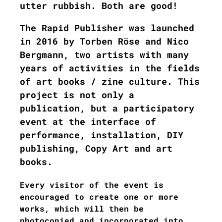
utter rubbish. Both are good!
The Rapid Publisher was launched
in 2016 by Torben Röse and Nico
Bergmann, two artists with many
years of activities in the fields
of art books / zine culture. This
project is not only a
publication, but a participatory
event at the interface of
performance, installation, DIY
publishing, Copy Art and art
books.
Every visitor of the event is
encouraged to create one or more
works, which will then be
photocopied and incorporated into