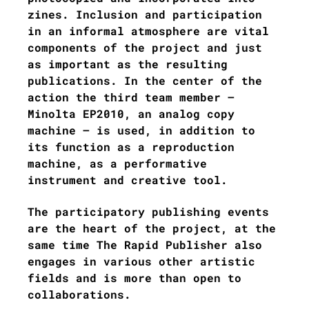
zines. Inclusion and participation
in an informal atmosphere are vital
components of the project and just
as important as the resulting
publications. In the center of the
action the third team member –
Minolta EP2010, an analog copy
machine – is used, in addition to
its function as a reproduction
machine, as a performative
instrument and creative tool.
The participatory publishing events
are the heart of the project, at the
same time The Rapid Publisher also
engages in various other artistic
fields and is more than open to
collaborations.