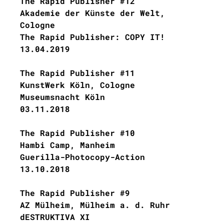
The Rapid Publisher #12
Akademie der Künste der Welt,
Cologne
The Rapid Publisher: COPY IT!
13.04.2019
The Rapid Publisher #11
KunstWerk Köln, Cologne
Museumsnacht Köln
03.11.2018
The Rapid Publisher #10
Hambi Camp, Manheim
Guerilla-Photocopy-Action
13.10.2018
The Rapid Publisher #9
AZ Mülheim, Mülheim a. d. Ruhr
dESTRUKTIVA XI