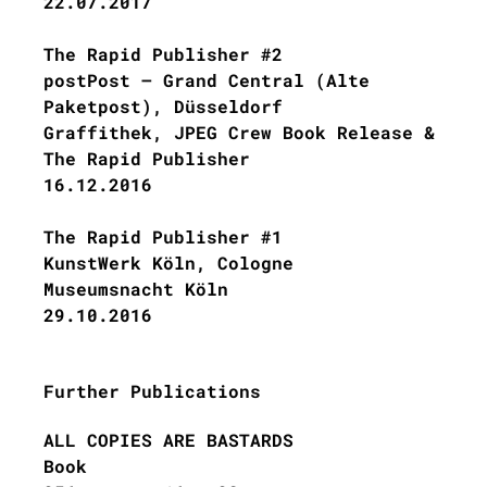
22.07.2017
The Rapid Publisher #2
postPost – Grand Central (Alte
Paketpost), Düsseldorf
Graffithek, JPEG Crew Book Release &
The Rapid Publisher
16.12.2016
The Rapid Publisher #1
KunstWerk Köln, Cologne
Museumsnacht Köln
29.10.2016
Further Publications
ALL COPIES ARE BASTARDS
Book