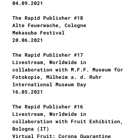
04.09.2021
The Rapid Publisher #18
Alte Feuerwache, Cologne
Mekasuba Festival
20.06.2021
The Rapid Publisher #17
Livestream, Worldwide in
collaboration with M.F.F. Museum für
Fotokopie, Mülheim a. d. Ruhr
International Museum Day
16.05.2021
The Rapid Publisher #16
Livestream, Worldwide in
collaboration with Fruit Exhibition,
Bologna (IT)
Virtual Fruit: Corona Quarantine