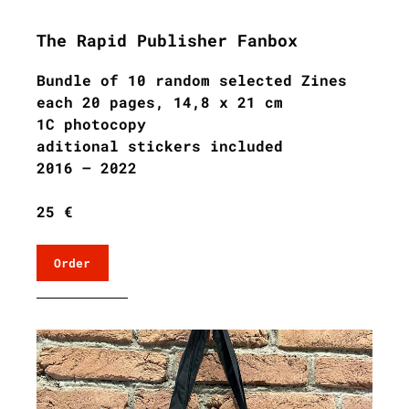
The Rapid Publisher Fanbox
Bundle of 10 random selected Zines
each 20 pages, 14,8 x 21 cm
1C photocopy
aditional stickers included
2016 – 2022
25 €
Order