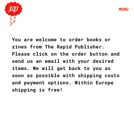
Skip
MENU
to
content
S
h
You are welcome to order books or
o
zines from The Rapid Publisher.
p
Please click on the order button and
send us an email with your desired
items. We will get back to you as
soon as possible with shipping costs
and payment options. Within Europe
shipping is free!