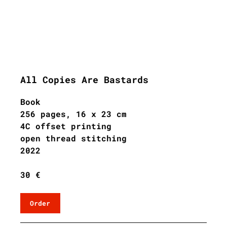
All Copies Are Bastards
Book
256 pages, 16 x 23 cm
4C offset printing
open thread stitching
202
2
30 €
Order