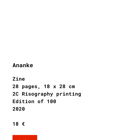
Ananke
Zine
28 pages, 18 x 28 cm
2C Risography printing
Edition of 100
2020
18 €