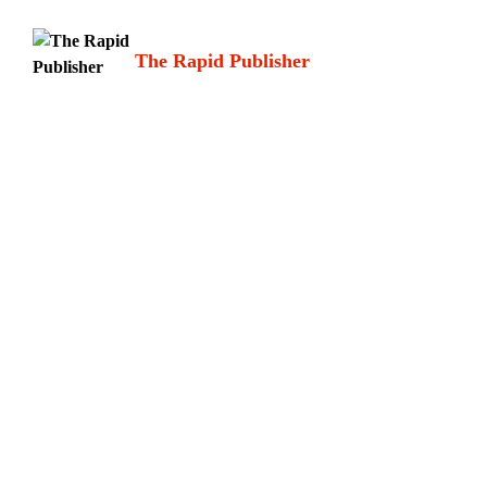
Skip
to
The Rapid Publisher
content